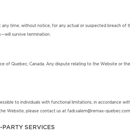
any time, without notice, for any actual or suspected breach of 
ns—will survive termination.
 of Quebec, Canada. Any dispute relating to the Website or these 
le to individuals with functional limitations, in accordance with a
of the Website, please contact us at fadi.salem@remax-quebec.com
-PARTY SERVICES