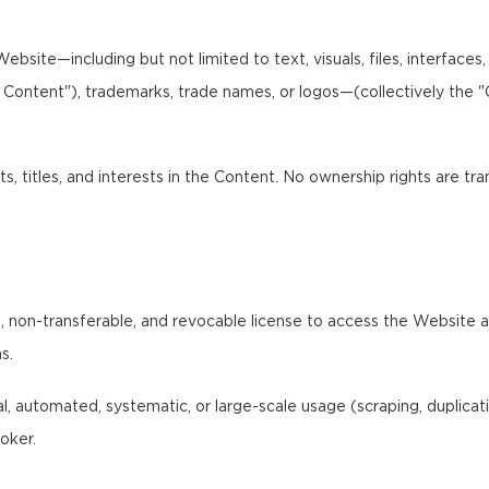
bsite—including but not limited to text, visuals, files, interfaces
I Content"), trademarks, trade names, or logos—(collectively the 
ts, titles, and interests in the Content. No ownership rights are tr
 non-transferable, and revocable license to access the Website and
s.
 automated, systematic, or large-scale usage (scraping, duplication,
oker.