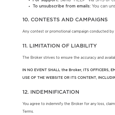
For support:
Send "HELP" via SMS or co
To unsubscribe from emails:
You can un
10. CONTESTS AND CAMPAIGNS
Any contest or promotional campaign conducted by t
11. LIMITATION OF LIABILITY
The Broker strives to ensure the accuracy and availabi
IN NO EVENT SHALL the Broker, ITS OFFICERS,
USE OF THE WEBSITE OR ITS CONTENT, INCLUDI
12. INDEMNIFICATION
You agree to indemnify the Broker for any loss, claim
Terms.