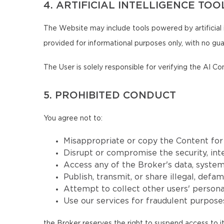
4. ARTIFICIAL INTELLIGENCE TOO
The Website may include tools powered by artificial 
provided for informational purposes only, with no guar
The User is solely responsible for verifying the AI Co
5. PROHIBITED CONDUCT
You agree not to:
Misappropriate or copy the Content fo
Disrupt or compromise the security, inte
Access any of the Broker's data, systems
Publish, transmit, or share illegal, defa
Attempt to collect other users' persona
Use our services for fraudulent purposes
the Broker reserves the right to suspend access to it