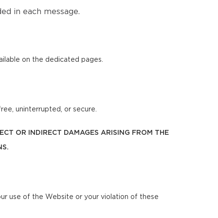
ded in each message.
ilable on the dedicated pages.
ree, uninterrupted, or secure.
IRECT OR INDIRECT DAMAGES ARISING FROM THE
NS.
our use of the Website or your violation of these