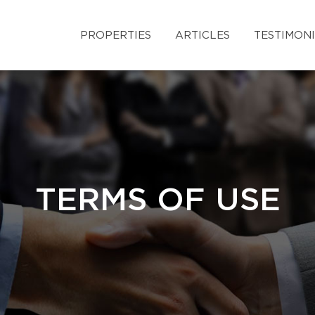
PROPERTIES
ARTICLES
TESTIMON
TERMS OF USE