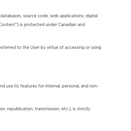
, databases, source code, web applications, digital
"Content") is protected under Canadian and
ansferred to the User by virtue of accessing or using
 use its features for internal, personal, and non-
 republication, transmission, etc.), is strictly