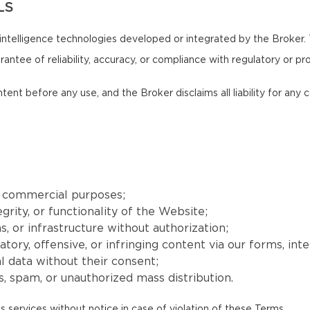
LS
intelligence technologies developed or integrated by the Broker.
antee of reliability, accuracy, or compliance with regulatory or pr
ntent before any use, and the Broker disclaims all liability for an
r commercial purposes;
grity, or functionality of the Website;
, or infrastructure without authorization;
matory, offensive, or infringing content via our forms, int
l data without their consent;
, spam, or unauthorized mass distribution.
s services without notice in case of violation of these Terms.