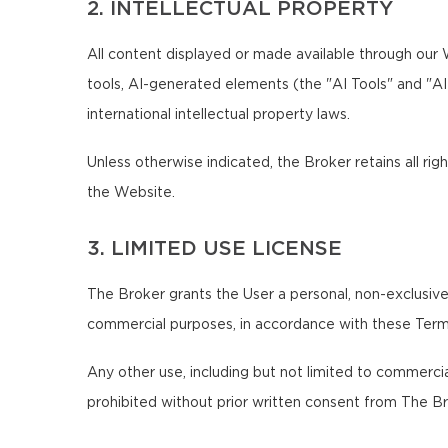
2. INTELLECTUAL PROPERTY
All content displayed or made available through our We
tools, AI-generated elements (the "AI Tools" and "A
international intellectual property laws.
Unless otherwise indicated, the Broker retains all righ
the Website.
3. LIMITED USE LICENSE
The Broker grants the User a personal, non-exclusive,
commercial purposes, in accordance with these Term
Any other use, including but not limited to commercial,
prohibited without prior written consent from The Br