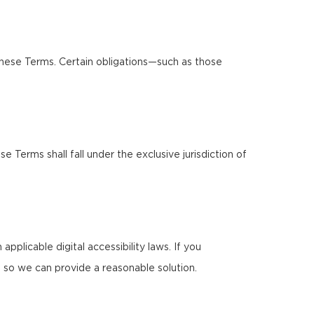
these Terms. Certain obligations—such as those
Terms shall fall under the exclusive jurisdiction of
pplicable digital accessibility laws. If you
 so we can provide a reasonable solution.