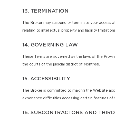
13. TERMINATION
The Broker may suspend or terminate your access at 
relating to intellectual property and liability limitatio
14. GOVERNING LAW
These Terms are governed by the laws of the Province
the courts of the judicial district of Montreal.
15. ACCESSIBILITY
The Broker is committed to making the Website accessib
experience difficulties accessing certain features 
16. SUBCONTRACTORS AND THIRD