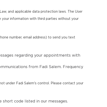
Law, and applicable data protection laws. The User
re your information with third parties without your
phone number, email address) to send you text
essages regarding your appointments with
 communications from Fadi Salem. Frequency
not under Fadi Salem's control. Please contact your
 short code listed in our messages.