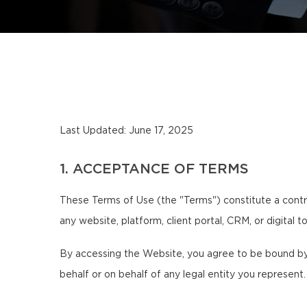
Last Updated: June 17, 2025
1. ACCEPTANCE OF TERMS
These Terms of Use (the "Terms") constitute a contr
any website, platform, client portal, CRM, or digital 
By accessing the Website, you agree to be bound by 
behalf or on behalf of any legal entity you represent