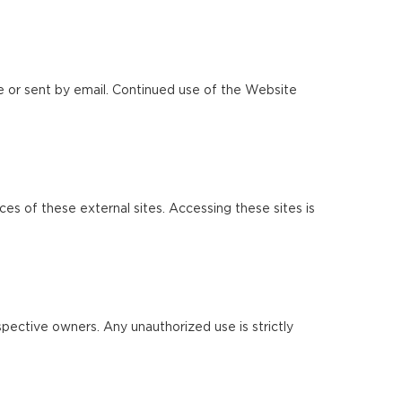
e or sent by email. Continued use of the Website
ces of these external sites. Accessing these sites is
pective owners. Any unauthorized use is strictly