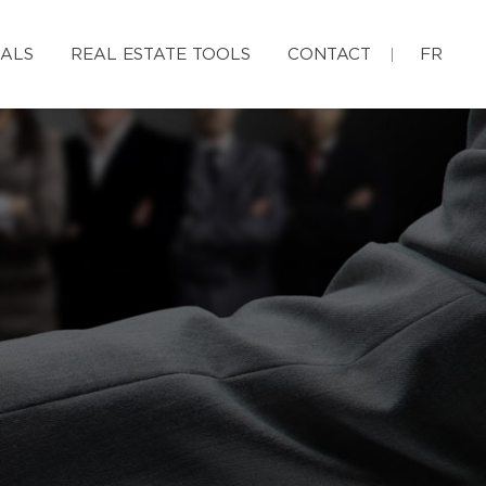
IALS
REAL ESTATE TOOLS
CONTACT
FR