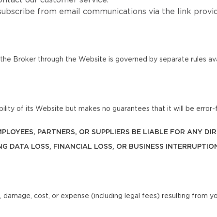
ntact our customer service.
subscribe from email communications via the link provi
he Broker through the Website is governed by separate rules ava
lity of its Website but makes no guarantees that it will be error-f
 EMPLOYEES, PARTNERS, OR SUPPLIERS BE LIABLE FOR ANY D
NG DATA LOSS, FINANCIAL LOSS, OR BUSINESS INTERRUPTIO
, damage, cost, or expense (including legal fees) resulting from y