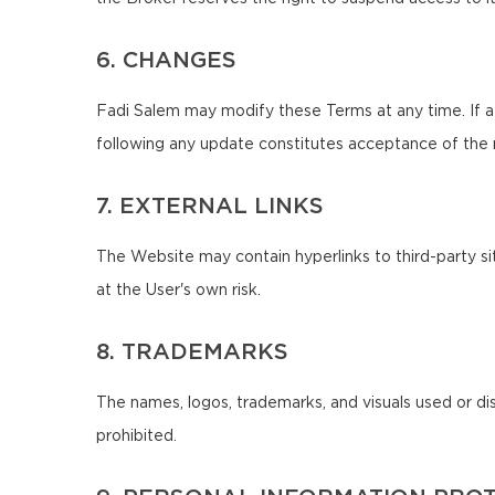
6. CHANGES
Fadi Salem may modify these Terms at any time. If a
following any update constitutes acceptance of the
7. EXTERNAL LINKS
The Website may contain hyperlinks to third-party sit
at the User's own risk.
8. TRADEMARKS
The names, logos, trademarks, and visuals used or di
prohibited.