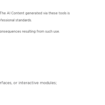
 The AI Content generated via these tools is
ofessional standards.
y consequences resulting from such use.
erfaces, or interactive modules;