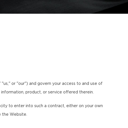
"us," or "our") and govern your access to and use of
 information, product, or service offered therein.
ty to enter into such a contract, either on your own
e the Website.