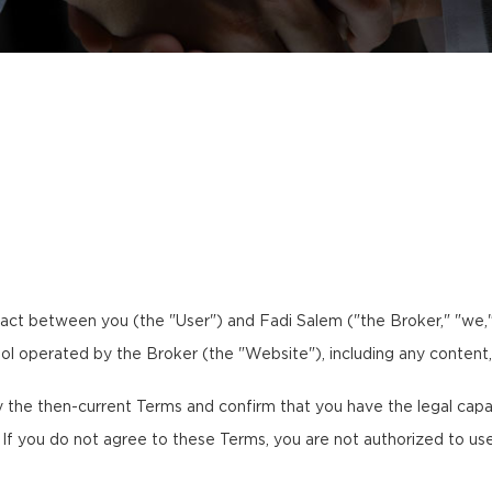
act between you (the "User") and Fadi Salem ("the Broker," "we," 
tool operated by the Broker (the "Website"), including any content,
the then-current Terms and confirm that you have the legal capaci
. If you do not agree to these Terms, you are not authorized to us