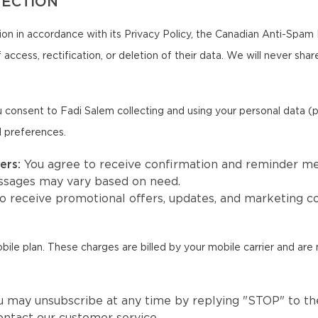
TECTION
on in accordance with its Privacy Policy, the Canadian Anti-Spam 
 access, rectification, or deletion of their data. We will never sha
 consent to Fadi Salem collecting and using your personal data (
d preferences.
ers:
You agree to receive confirmation and reminder m
ssages may vary based on need.
to receive promotional offers, updates, and marketing
e plan. These charges are billed by your mobile carrier and are 
u may unsubscribe at any time by replying "STOP" to the