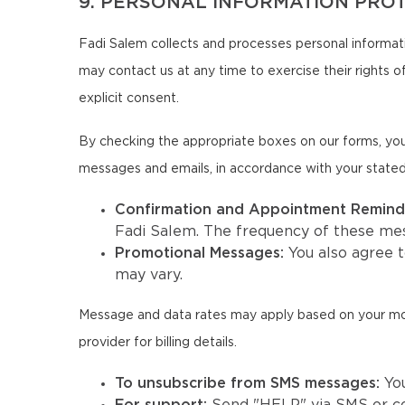
9. PERSONAL INFORMATION PRO
Fadi Salem collects and processes personal informati
may contact us at any time to exercise their rights of
explicit consent.
By checking the appropriate boxes on our forms, you
messages and emails, in accordance with your state
Confirmation and Appointment Remind
Fadi Salem. The frequency of these me
Promotional Messages:
You also agree 
may vary.
Message and data rates may apply based on your mobil
provider for billing details.
To unsubscribe from SMS messages:
Yo