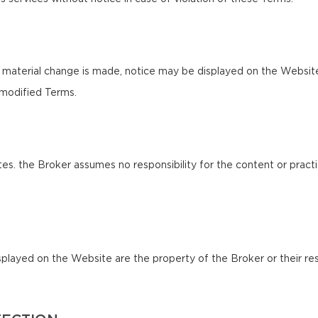
 material change is made, notice may be displayed on the Websit
 modified Terms.
es. the Broker assumes no responsibility for the content or practi
splayed on the Website are the property of the Broker or their res