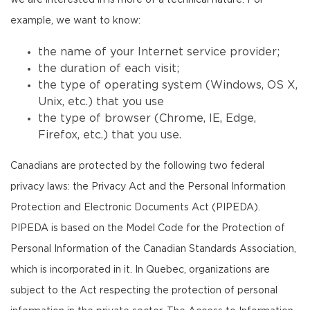
we are interested in is more of a technical nature. For
example, we want to know:
the name of your Internet service provider;
the duration of each visit;
the type of operating system (Windows, OS X,
Unix, etc.) that you use
the type of browser (Chrome, IE, Edge,
Firefox, etc.) that you use.
Canadians are protected by the following two federal
privacy laws: the Privacy Act and the Personal Information
Protection and Electronic Documents Act (PIPEDA).
PIPEDA is based on the Model Code for the Protection of
Personal Information of the Canadian Standards Association,
which is incorporated in it. In Quebec, organizations are
subject to the Act respecting the protection of personal