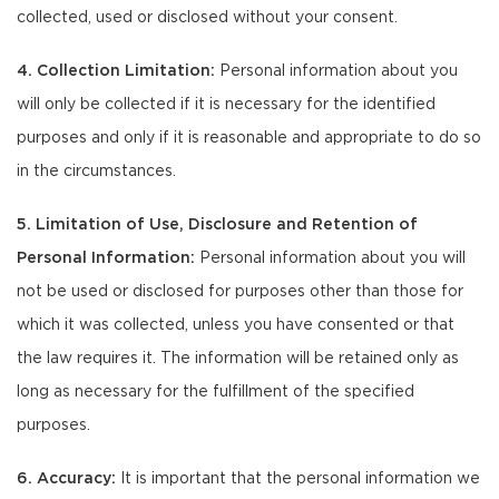
collected, used or disclosed without your consent.
4. Collection Limitation:
Personal information about you
will only be collected if it is necessary for the identified
purposes and only if it is reasonable and appropriate to do so
in the circumstances.
5. Limitation of Use, Disclosure and Retention of
Personal Information:
Personal information about you will
not be used or disclosed for purposes other than those for
which it was collected, unless you have consented or that
the law requires it. The information will be retained only as
long as necessary for the fulfillment of the specified
purposes.
6. Accuracy:
It is important that the personal information we