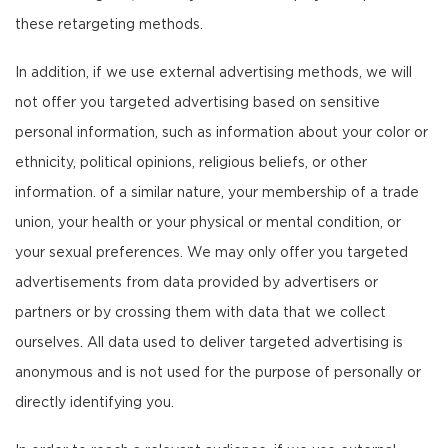
these retargeting methods.
In addition, if we use external advertising methods, we will
not offer you targeted advertising based on sensitive
personal information, such as information about your color or
ethnicity, political opinions, religious beliefs, or other
information. of a similar nature, your membership of a trade
union, your health or your physical or mental condition, or
your sexual preferences. We may only offer you targeted
advertisements from data provided by advertisers or
partners or by crossing them with data that we collect
ourselves. All data used to deliver targeted advertising is
anonymous and is not used for the purpose of personally or
directly identifying you.