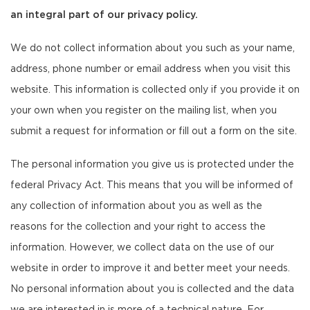
an integral part of our privacy policy.
We do not collect information about you such as your name,
address, phone number or email address when you visit this
website. This information is collected only if you provide it on
your own when you register on the mailing list, when you
submit a request for information or fill out a form on the site.
The personal information you give us is protected under the
federal Privacy Act. This means that you will be informed of
any collection of information about you as well as the
reasons for the collection and your right to access the
information. However, we collect data on the use of our
website in order to improve it and better meet your needs.
No personal information about you is collected and the data