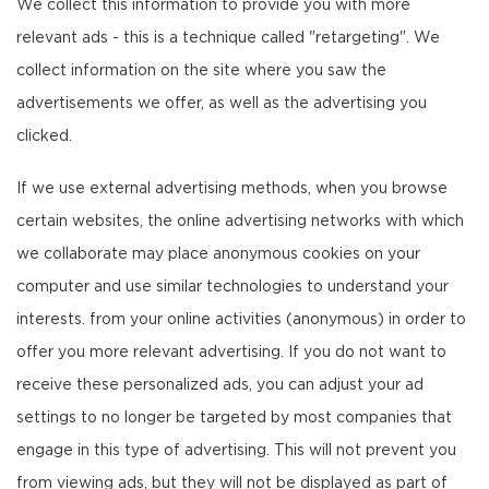
We collect this information to provide you with more
relevant ads - this is a technique called "retargeting". We
collect information on the site where you saw the
advertisements we offer, as well as the advertising you
clicked.
If we use external advertising methods, when you browse
certain websites, the online advertising networks with which
we collaborate may place anonymous cookies on your
computer and use similar technologies to understand your
interests. from your online activities (anonymous) in order to
offer you more relevant advertising. If you do not want to
receive these personalized ads, you can adjust your ad
settings to no longer be targeted by most companies that
engage in this type of advertising. This will not prevent you
from viewing ads, but they will not be displayed as part of