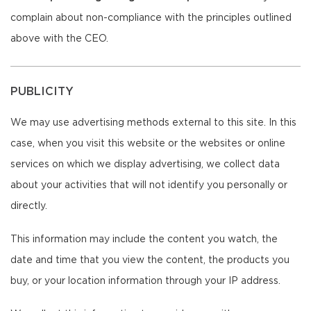
complain about non-compliance with the principles outlined
above with the CEO.
PUBLICITY
We may use advertising methods external to this site. In this
case, when you visit this website or the websites or online
services on which we display advertising, we collect data
about your activities that will not identify you personally or
directly.
This information may include the content you watch, the
date and time that you view the content, the products you
buy, or your location information through your IP address.