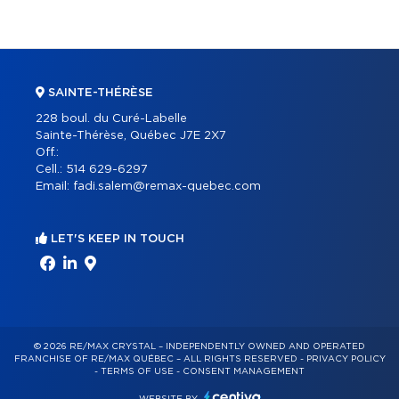
SAINTE-THÉRÈSE
228 boul. du Curé-Labelle
Sainte-Thérèse, Québec J7E 2X7
Off.:
Cell.:
514 629-6297
Email:
fadi.salem@remax-quebec.com
LET'S KEEP IN TOUCH
© 2026 RE/MAX CRYSTAL – INDEPENDENTLY OWNED AND OPERATED
FRANCHISE OF RE/MAX QUÉBEC – ALL RIGHTS RESERVED -
PRIVACY POLICY
-
TERMS OF USE
-
CONSENT MANAGEMENT