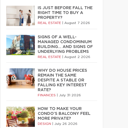
IS JUST BEFORE FALL THE
RIGHT TIME TO BUY A
PROPERTY?
REAL ESTATE
|
August 7 2026
SIGNS OF A WELL-
MANAGED CONDOMINIUM
BUILDING… AND SIGNS OF
UNDERLYING PROBLEMS
REAL ESTATE
|
August 2 2026
WHY DO HOUSE PRICES
REMAIN THE SAME
DESPITE A STABLE OR
FALLING KEY INTEREST
RATE?
FINANCES
|
July 31 2026
HOW TO MAKE YOUR
CONDO’S BALCONY FEEL
MORE PRIVATE?
DESIGN
|
July 26 2026