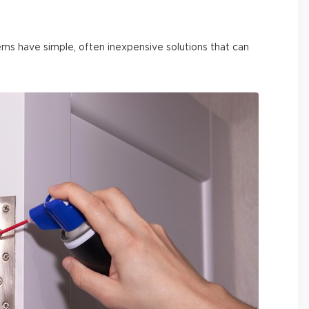
ms have simple, often inexpensive solutions that can