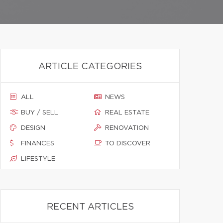
ARTICLE CATEGORIES
ALL
NEWS
BUY / SELL
REAL ESTATE
DESIGN
RENOVATION
FINANCES
TO DISCOVER
LIFESTYLE
RECENT ARTICLES