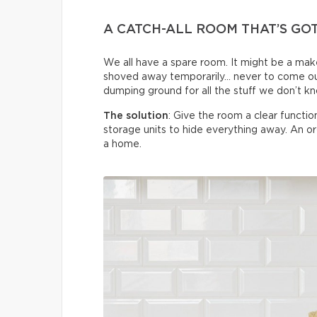
A CATCH-ALL ROOM THAT’S GO
We all have a spare room. It might be a make
shoved away temporarily… never to come ou
dumping ground for all the stuff we don’t k
The solution
: Give the room a clear functi
storage units to hide everything away. An 
a home.