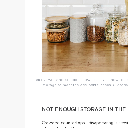
Ten everyday household annoyances… and how to fix 
storage to meet the occupants’ needs. Cluttered 
NOT ENOUGH STORAGE IN THE
Crowded countertops, “disappearing” utensi