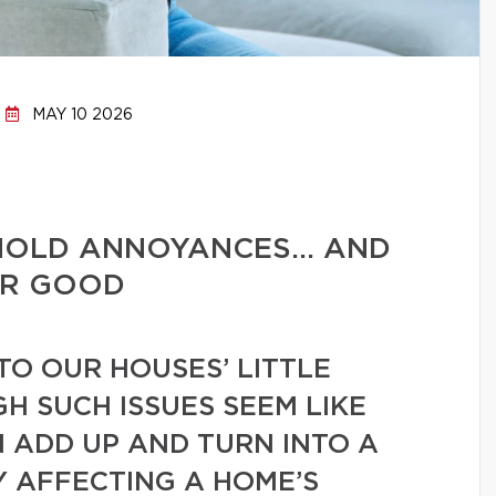
MAY 10 2026
HOLD ANNOYANCES… AND
OR GOOD
TO OUR HOUSES’ LITTLE
GH SUCH ISSUES SEEM LIKE
N ADD UP AND TURN INTO A
Y AFFECTING A HOME’S